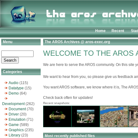
Home
Recent
Sta
Menu
The AROS Archives @ aros-exec.org
WELCOME TO THE AROS 
We are here to serve the AROS community. On this site yo
Categories
We want to hear from you, so please give us feedback an
Audio
(115)
You want AROS software, we know where it is, The AROS
Datatype
(15)
Demo
(64)
Check back often for updates!
Recent snapshots:
Development
(262)
Document
(70)
Driver
(20)
Emulation
(71)
Game
(589)
Graphics
(235)
Library
(23)
Most recently published files