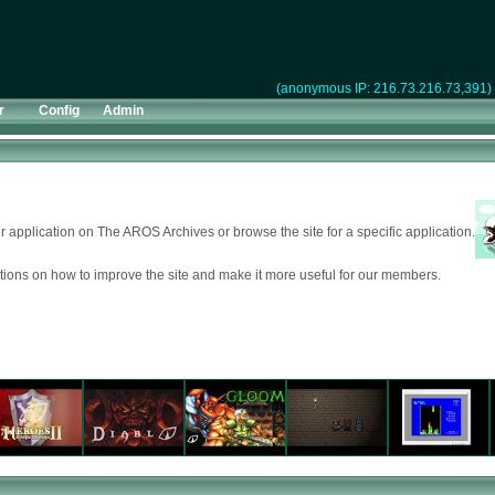
(anonymous IP: 216.73.216.73,391)
r
Config
Admin
 application on The AROS Archives or browse the site for a specific application.
ions on how to improve the site and make it more useful for our members.