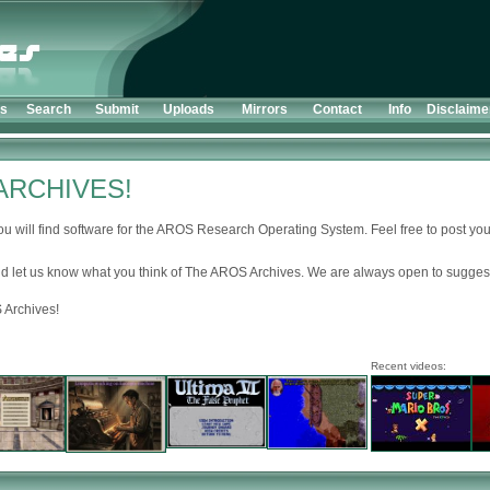
ts
Search
Submit
Uploads
Mirrors
Contact
Info
Disclaime
ARCHIVES!
u will find software for the AROS Research Operating System. Feel free to post your
d let us know what you think of The AROS Archives. We are always open to suggest
 Archives!
Recent videos: