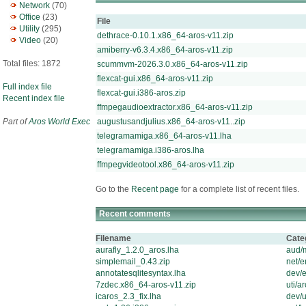
Network
(70)
Office
(23)
File
Utility
(295)
dethrace-0.10.1.x86_64-aros-v11.zip
Video
(20)
amiberry-v6.3.4.x86_64-aros-v11.zip
Total files: 1872
scummvm-2026.3.0.x86_64-aros-v11.zip
flexcat-gui.x86_64-aros-v11.zip
Full index file
flexcat-gui.i386-aros.zip
Recent index file
ffmpegaudioextractor.x86_64-aros-v11.zip
Part of
Aros World Exec
augustusandjulius.x86_64-aros-v11..zip
telegramamiga.x86_64-aros-v11.lha
telegramamiga.i386-aros.lha
ffmpegvideotool.x86_64-aros-v11.zip
Go to the
Recent page
for a complete list of recent files.
Recent comments
Filename
Cate
aurafly_1.2.0_aros.lha
aud/
simplemail_0.43.zip
net/
annotatesqlitesyntax.lha
dev/e
7zdec.x86_64-aros-v11.zip
uti/ar
icaros_2.3_fix.lha
dev/u