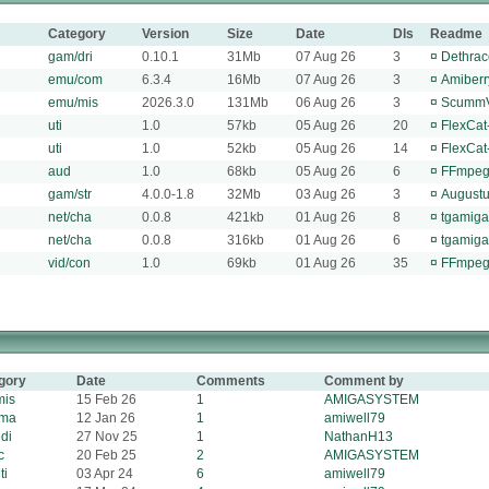
Category
Version
Size
Date
Dls
Readme
gam/dri
0.10.1
31Mb
07 Aug 26
3
¤
Dethrac
emu/com
6.3.4
16Mb
07 Aug 26
3
¤
Amiberr
emu/mis
2026.3.0
131Mb
06 Aug 26
3
¤
ScummV
uti
1.0
57kb
05 Aug 26
20
¤
FlexCat-
uti
1.0
52kb
05 Aug 26
14
¤
FlexCat-
aud
1.0
68kb
05 Aug 26
6
¤
FFmpegA
gam/str
4.0.0-1.8
32Mb
03 Aug 26
3
¤
Augustu
net/cha
0.0.8
421kb
01 Aug 26
8
¤
tgamiga
net/cha
0.0.8
316kb
01 Aug 26
6
¤
tgamiga
vid/con
1.0
69kb
01 Aug 26
35
¤
FFmpeg 
gory
Date
Comments
Comment by
mis
15 Feb 26
1
AMIGASYSTEM
ema
12 Jan 26
1
amiwell79
di
27 Nov 25
1
NathanH13
c
20 Feb 25
2
AMIGASYSTEM
ti
03 Apr 24
6
amiwell79