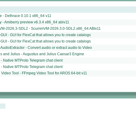
e - Dethrace 0.10.1 x86_64 v11
y - Amiberry preview v6.3.4 x86_64 abiv11
M-2026.3-SDL2 - ScummVM-2026.3.0-SDL2.x86_64 ABIv11
GUI - GUI for FlexCat that allows you to create catalogs
GUI - GUI for FlexCat that allows you to create catalogs
udioExtractor - Convert audio or extract audio to Video
s and Julius - Augustus and Julius Caesar3 Engine
 - Native MTProto Telegram chat client
 - Native MTProto Telegram chat client
Video Tool - FFmpeg Video Tool for AROS 64-bit v11