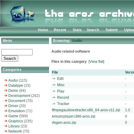
Home
Recent
Stats
Search
Submit
Uplo
Menu
Browsing:
Audio
Audio related software
Files in this category
[View flat]
Categories
File
Vers
-> Edit
-
Audio
(115)
-> Misc
-
Datatype
(15)
Demo
(64)
-> Play
-
Development
(262)
-> Record
-
Document
(70)
-> Tracker
-
Driver
(20)
ffmpegaudioextractor.x86_64-aros-v11.zip
1.0
Emulation
(71)
Game
(589)
kmusicplayer.i386-aros.zip
0
Graphics
(235)
rfxgen-aros.zip
0
Library
(23)
Network
(70)