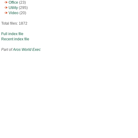
Office
(23)
Utility
(295)
Video
(20)
Total files: 1872
Full index file
Recent index file
Part of
Aros World Exec