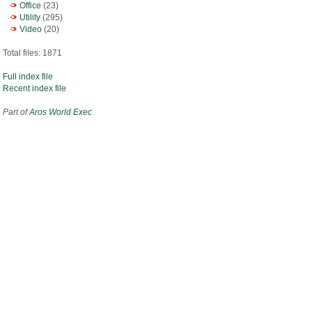
Office
(23)
Utility
(295)
Video
(20)
Total files: 1871
Full index file
Recent index file
Part of
Aros World Exec