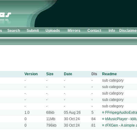
ts
Search
Submit
Uploads
Mirrors
Contact
Info
Disclaime
Version
Size
Date
Dls
Readme
-
-
-
-
sub category
-
-
-
-
sub category
-
-
-
-
sub category
-
-
-
-
sub category
-
-
-
-
sub category
1.0
68kb
05 Aug 26
5
¤
FFmpegAudioExtract
0
11Mb
30 Oct 24
84
¤
kMusicPlayer - kMus
0
796kb
30 Oct 24
81
¤
rFXGen - A simple 