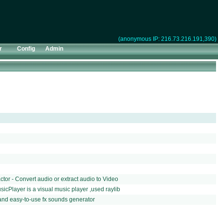
(anonymous IP: 216.73.216.191,390)
r
Config
Admin
or - Convert audio or extract audio to Video
icPlayer is a visual music player ,used raylib
and easy-to-use fx sounds generator