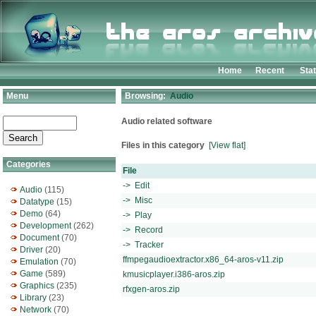
Home
Recent
Sta
Menu
Browsing:
Audio
Audio related software
Files in this category
[View flat]
Categories
File
-> Edit
Audio
(115)
-> Misc
Datatype
(15)
Demo
(64)
-> Play
Development
(262)
-> Record
Document
(70)
-> Tracker
Driver
(20)
ffmpegaudioextractor.x86_64-aros-v11.zip
Emulation
(70)
Game
(589)
kmusicplayer.i386-aros.zip
Graphics
(235)
rfxgen-aros.zip
Library
(23)
Network
(70)