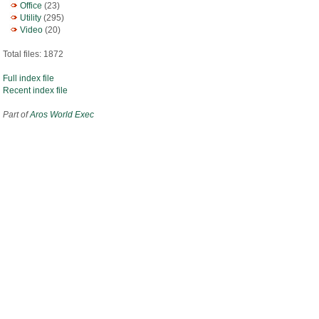
Office
(23)
Utility
(295)
Video
(20)
Total files: 1872
Full index file
Recent index file
Part of
Aros World Exec