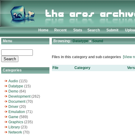
Home
Recent
Stats
Search
Submit
Uplo
Menu
Browsing:
Datatype
»
Sound
Files in this category and sub categories
[View n
File
Category
Vers
Categories
Audio
(115)
Datatype
(15)
Demo
(64)
Development
(262)
Document
(70)
Driver
(20)
Emulation
(71)
Game
(589)
Graphics
(235)
Library
(23)
Network
(70)