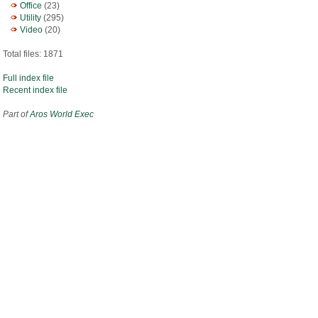
Office
(23)
Utility
(295)
Video
(20)
Total files: 1871
Full index file
Recent index file
Part of
Aros World Exec