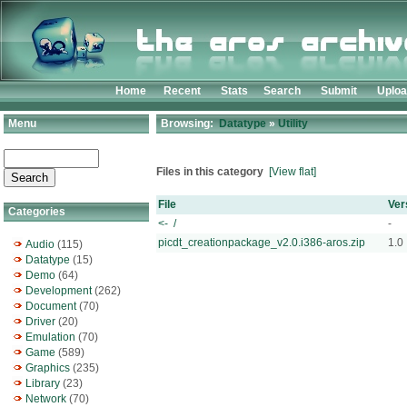
Home
Recent
Stats
Search
Submit
Uplo
Menu
Browsing:
Datatype
»
Utility
Files in this category
[View flat]
File
Ver
Categories
<- /
-
picdt_creationpackage_v2.0.i386-aros.zip
1.0
Audio
(115)
Datatype
(15)
Demo
(64)
Development
(262)
Document
(70)
Driver
(20)
Emulation
(70)
Game
(589)
Graphics
(235)
Library
(23)
Network
(70)