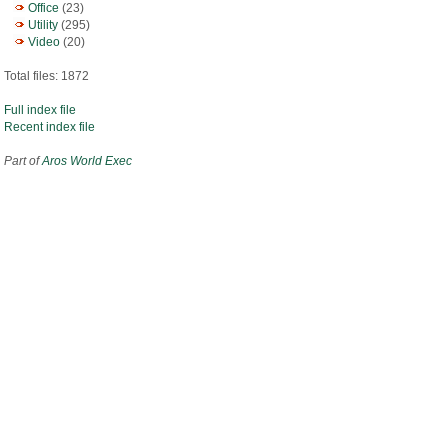
Office
(23)
Utility
(295)
Video
(20)
Total files: 1872
Full index file
Recent index file
Part of
Aros World Exec