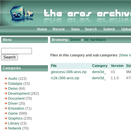
Home
Recent
Stats
Search
Submit
Uplo
Menu
Browsing:
Demo
»
3d_hardware
Files in this category and sub categories
[View n
File
Category
Version
Si
Categories
glexcess.i386-aros.zip
dem/3d_
V1
9M
rc2k.i386-aros.zip
dem/3d_
1.1.0
47
Audio
(115)
Datatype
(15)
Demo
(64)
Development
(262)
Document
(70)
Driver
(20)
Emulation
(71)
Game
(589)
Graphics
(235)
Library
(23)
Network
(70)