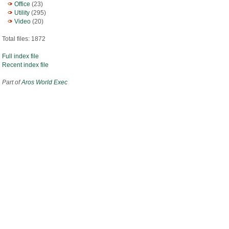
Office
(23)
Utility
(295)
Video
(20)
Total files: 1872
Full index file
Recent index file
Part of
Aros World Exec