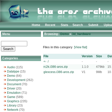
Home
Recent
Stats
Search
Submit
Uplo
Menu
Browsing:
Demo
»
3d_hardware
Files in this category
[View flat]
File
Version
Size
Da
Categories
<- /
-
-
-
rc2k.i386-aros.zip
1.1.0
479kb
15 
Audio
(115)
Datatype
(15)
glexcess.i386-aros.zip
V1
9Mb
10 
Demo
(64)
Development
(262)
Document
(70)
Driver
(20)
Emulation
(71)
Game
(589)
Graphics
(235)
Library
(23)
Network
(70)