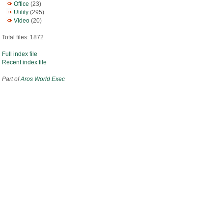
Office
(23)
Utility
(295)
Video
(20)
Total files: 1872
Full index file
Recent index file
Part of
Aros World Exec