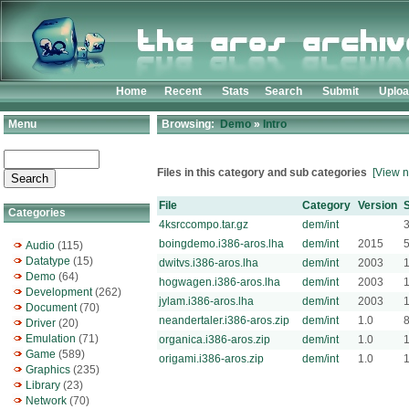
Home
Recent
Stats
Search
Submit
Uplo
Menu
Browsing:
Demo
»
Intro
Files in this category and sub categories
[View n
File
Category
Version
S
Categories
4ksrccompo.tar.gz
dem/int
boingdemo.i386-aros.lha
dem/int
2015
Audio
(115)
Datatype
(15)
dwitvs.i386-aros.lha
dem/int
2003
Demo
(64)
hogwagen.i386-aros.lha
dem/int
2003
Development
(262)
jylam.i386-aros.lha
dem/int
2003
Document
(70)
neandertaler.i386-aros.zip
dem/int
1.0
Driver
(20)
Emulation
(71)
organica.i386-aros.zip
dem/int
1.0
Game
(589)
origami.i386-aros.zip
dem/int
1.0
Graphics
(235)
Library
(23)
Network
(70)