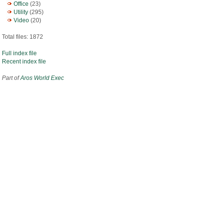
Office
(23)
Utility
(295)
Video
(20)
Total files: 1872
Full index file
Recent index file
Part of
Aros World Exec