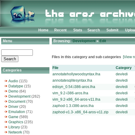
Home
Recent
Stats
Search
Submit
Uplo
Menu
Browsing:
Development
»
Edit
Files in this category and sub categories
[View n
File
Category
Categories
annotatehollywoodsyntax.lha
dev/edi
annotatesqlitesyntax.lha
dev/edi
Audio
(115)
Datatype
(15)
edisyn_0.54.i386-aros.lha
dev/edi
Demo
(64)
vim_9.2-i386-aros.lha
dev/edi
Development
(262)
vim_9.2-x86_64-aros-v11.lha
dev/edi
Document
(70)
zaphod-1.3.i386-aros.lha
dev/edi
Driver
(20)
Emulation
(71)
zaphod-v1.3-.x86_64-aros-v11.zip
dev/edi
Game
(589)
Graphics
(235)
Library
(23)
Network
(70)