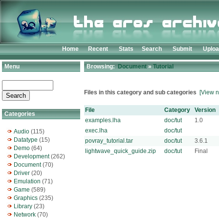
Home
Recent
Stats
Search
Submit
Uplo
Menu
Browsing:
Document
»
Tutorial
Files in this category and sub categories
[View n
File
Category
Version
Categories
examples.lha
doc/tut
1.0
exec.lha
doc/tut
Audio
(115)
Datatype
(15)
povray_tutorial.tar
doc/tut
3.6.1
Demo
(64)
lightwave_quick_guide.zip
doc/tut
Final
Development
(262)
Document
(70)
Driver
(20)
Emulation
(71)
Game
(589)
Graphics
(235)
Library
(23)
Network
(70)