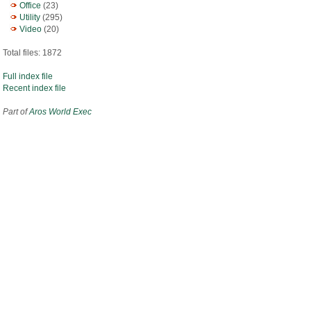
Office
(23)
Utility
(295)
Video
(20)
Total files: 1872
Full index file
Recent index file
Part of
Aros World Exec