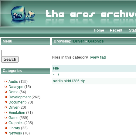
Home
Recent
Sta
Menu
Browsing:
Driver
»
Graphics
Files in this category
[View flat]
File
Categories
<- /
nvidia.hidd-i386.zip
Audio
(115)
Datatype
(15)
Demo
(64)
Development
(262)
Document
(70)
Driver
(20)
Emulation
(71)
Game
(589)
Graphics
(235)
Library
(23)
Network
(70)