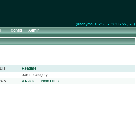
(anonymous IP: 216.73.217.99,391)
r
Config
Admin
Dls
Readme
-
parent category
875
¤
Nvidia - nVidia HIDD