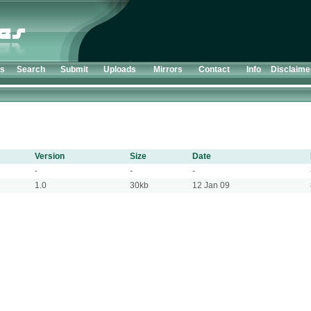
ts
Search
Submit
Uploads
Mirrors
Contact
Info
Disclaime
Version
Size
Date
-
-
-
1.0
30kb
12 Jan 09