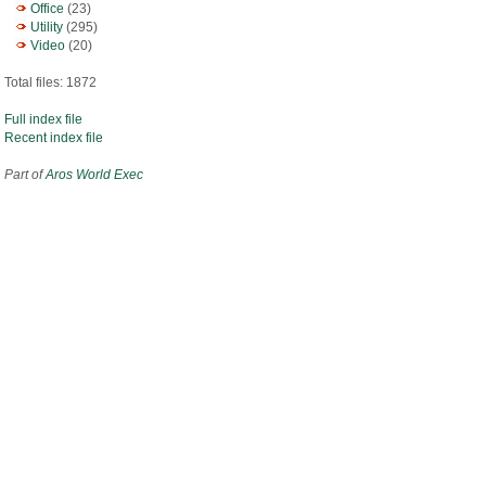
Office
(23)
Utility
(295)
Video
(20)
Total files: 1872
Full index file
Recent index file
Part of
Aros World Exec