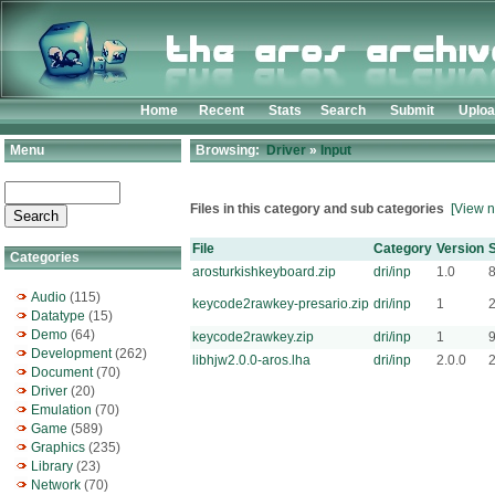
Home
Recent
Stats
Search
Submit
Uplo
Menu
Browsing:
Driver
»
Input
Files in this category and sub categories
[View n
File
Category
Version
S
Categories
arosturkishkeyboard.zip
dri/inp
1.0
Audio
(115)
keycode2rawkey-presario.zip
dri/inp
1
Datatype
(15)
Demo
(64)
keycode2rawkey.zip
dri/inp
1
Development
(262)
libhjw2.0.0-aros.lha
dri/inp
2.0.0
Document
(70)
Driver
(20)
Emulation
(70)
Game
(589)
Graphics
(235)
Library
(23)
Network
(70)