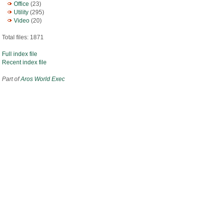
Office
(23)
Utility
(295)
Video
(20)
Total files: 1871
Full index file
Recent index file
Part of
Aros World Exec