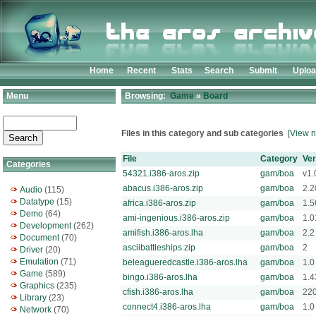
Home
Recent
Stats
Search
Submit
Uplo
Menu
Browsing:
Game
»
Board
Files in this category and sub categories
[View n
File
Category
Ver
Categories
54321.i386-aros.zip
gam/boa
v1.
abacus.i386-aros.zip
gam/boa
2.2
Audio
(115)
Datatype
(15)
africa.i386-aros.zip
gam/boa
1.5
Demo
(64)
ami-ingenious.i386-aros.zip
gam/boa
1.0
Development
(262)
amifish.i386-aros.lha
gam/boa
2.2
Document
(70)
asciibattleships.zip
gam/boa
2
Driver
(20)
Emulation
(71)
beleagueredcastle.i386-aros.lha
gam/boa
1.0
Game
(589)
bingo.i386-aros.lha
gam/boa
1.4
Graphics
(235)
cfish.i386-aros.lha
gam/boa
22
Library
(23)
connect4.i386-aros.lha
gam/boa
1.0
Network
(70)