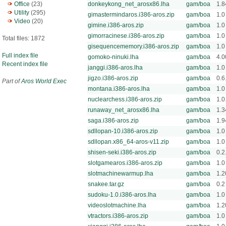
Office
(23)
donkeykong_net_arosx86.lha
gam/boa
1.8
Utility
(295)
gimastermindaros.i386-aros.zip
gam/boa
1.0
Video
(20)
gimine.i386-aros.zip
gam/boa
1.0
gimorracinese.i386-aros.zip
gam/boa
1.0
Total files: 1872
gisequencememory.i386-aros.zip
gam/boa
1.0
Full index file
gomoko-ninuki.lha
gam/boa
4.0
Recent index file
janggi.i386-aros.lha
gam/boa
1.0
jigzo.i386-aros.zip
gam/boa
0.6
Part of
Aros World Exec
montana.i386-aros.lha
gam/boa
1.0
nuclearchess.i386-aros.zip
gam/boa
1.0
runaway_net_arosx86.lha
gam/boa
1.3
saga.i386-aros.zip
gam/boa
1.9
sdllopan-10.i386-aros.zip
gam/boa
1.0
sdllopan.x86_64-aros-v11.zip
gam/boa
1.0
shisen-seki.i386-aros.zip
gam/boa
0.2
slotgamearos.i386-aros.zip
gam/boa
1.0
slotmachinewarmup.lha
gam/boa
1.2
snakee.tar.gz
gam/boa
0.2
sudoku-1.0.i386-aros.lha
gam/boa
1.0
videoslotmachine.lha
gam/boa
1.2
vtractors.i386-aros.zip
gam/boa
1.0