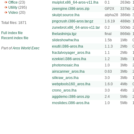
Office
(23)
muiplot.x86_64-aros-v11.lha
0.1
263kb
Utility
(295)
zeengine.i386-aros.zip
GP2X
337kb
Video
(20)
skulpt.source.lha
alpha28
386kb
pngcrush.i386-aros.tar.gz
1.6.19
488kb
Total files: 1871
zunebrot.x86_64-aros-v11.tar
0.2
500kb
Full index file
thelastninja.tgz
final
866kb
Recent index file
slideshowhw.lha
1.5b
1Mb
exutil.i386-aros.lha
1.1.3
2Mb
Part of
Aros World Exec
fractalvoyager_aros.lha
1.1
2Mb
ezekiel.i386-aros.lha
1.2
3Mb
photomosaic.lha
1.0
3Mb
airscanner_aros.lha
0.63
3Mb
silkraw_aros.lha
3.0
3Mb
webptools160_aros.lha
1.6.0
4Mb
crono_aros.lha
3.0
4Mb
aggdemo.i386-aros.zip
2.4
5Mb
rnoslides.i386-aros.lha
1.0
5Mb