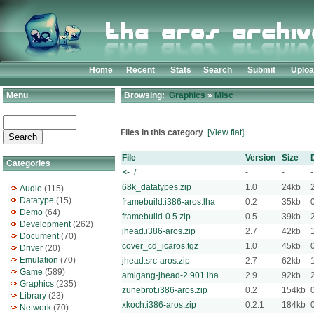
Home
Recent
Stats
Search
Submit
Uplo
Menu
Browsing:
Graphics
»
Misc
Files in this category
[View flat]
File
Version
Size
Categories
<- /
-
-
-
68k_datatypes.zip
1.0
24kb
Audio
(115)
Datatype
(15)
framebuild.i386-aros.lha
0.2
35kb
Demo
(64)
framebuild-0.5.zip
0.5
39kb
Development
(262)
jhead.i386-aros.zip
2.7
42kb
Document
(70)
cover_cd_icaros.tgz
1.0
45kb
Driver
(20)
Emulation
(70)
jhead.src-aros.zip
2.7
62kb
Game
(589)
amigang-jhead-2.901.lha
2.9
92kb
Graphics
(235)
zunebrot.i386-aros.zip
0.2
154kb
Library
(23)
xkoch.i386-aros.zip
0.2.1
184kb
Network
(70)