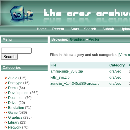
Home
Recent
Stats
Search
Submit
Uplo
Menu
Browsing:
Graphics
»
Vector
Files in this category and sub categories
[View n
File
Category
Categories
amifig-suite_v0.8.zip
gra/vec
kitty_svg.zip
gra/vec
Audio
(115)
Datatype
(15)
zunefig_v1.4r345.i386-aros.zip
gra/vec
Demo
(64)
Development
(262)
Document
(70)
Driver
(20)
Emulation
(71)
Game
(589)
Graphics
(235)
Library
(23)
Network
(70)