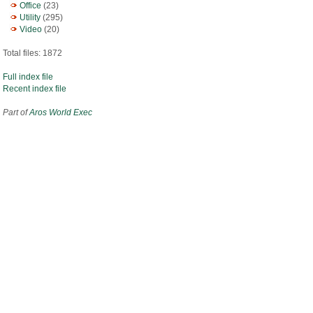
Office
(23)
Utility
(295)
Video
(20)
Total files: 1872
Full index file
Recent index file
Part of
Aros World Exec