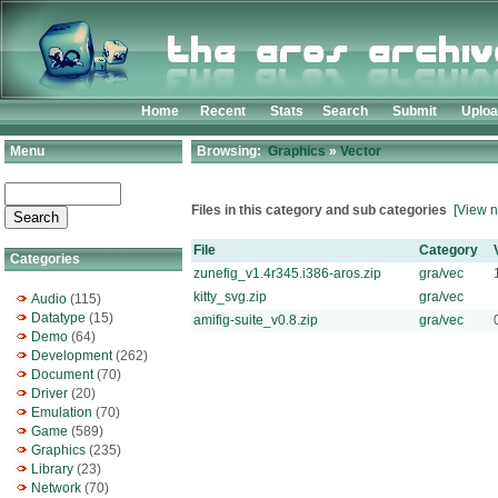
Home
Recent
Stats
Search
Submit
Uplo
Menu
Browsing:
Graphics
»
Vector
Files in this category and sub categories
[View n
File
Category
Categories
zunefig_v1.4r345.i386-aros.zip
gra/vec
kitty_svg.zip
gra/vec
Audio
(115)
Datatype
(15)
amifig-suite_v0.8.zip
gra/vec
Demo
(64)
Development
(262)
Document
(70)
Driver
(20)
Emulation
(70)
Game
(589)
Graphics
(235)
Library
(23)
Network
(70)