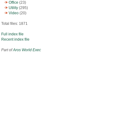
Office
(23)
Utility
(295)
Video
(20)
Total files: 1871
Full index file
Recent index file
Part of
Aros World Exec