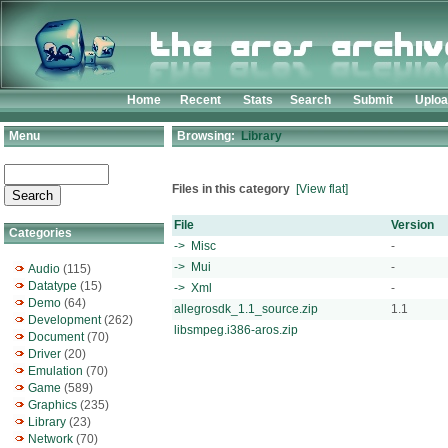
Home
Recent
Stats
Search
Submit
Uplo
Menu
Browsing:
Library
Files in this category
[View flat]
File
Version
Categories
-> Misc
-
-> Mui
-
Audio
(115)
Datatype
(15)
-> Xml
-
Demo
(64)
allegrosdk_1.1_source.zip
1.1
Development
(262)
libsmpeg.i386-aros.zip
Document
(70)
Driver
(20)
Emulation
(70)
Game
(589)
Graphics
(235)
Library
(23)
Network
(70)