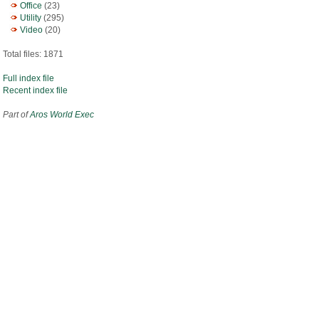
Office
(23)
Utility
(295)
Video
(20)
Total files: 1871
Full index file
Recent index file
Part of
Aros World Exec