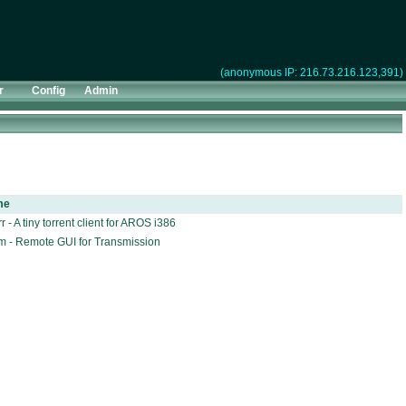
(anonymous IP: 216.73.216.123,391)
r
Config
Admin
me
r - A tiny torrent client for AROS i386
m - Remote GUI for Transmission