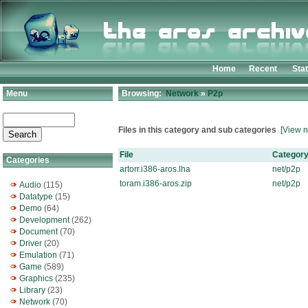
Home
Recent
Sta
Menu
Browsing:
Network
»
P2p
Files in this category and sub categories
[View n
File
Categor
Categories
artorr.i386-aros.lha
net/p2p
toram.i386-aros.zip
net/p2p
Audio
(115)
Datatype
(15)
Demo
(64)
Development
(262)
Document
(70)
Driver
(20)
Emulation
(71)
Game
(589)
Graphics
(235)
Library
(23)
Network
(70)