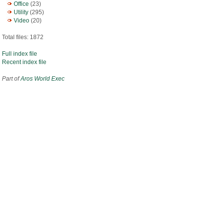
Office
(23)
Utility
(295)
Video
(20)
Total files: 1872
Full index file
Recent index file
Part of
Aros World Exec