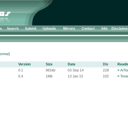
ts
Search
Submit
Uploads
Mirrors
Contact
Info
Disclaime
ormal]
y
Version
Size
Date
Dls
Read
0.1
981kb
03 Sep 14
228
¤
ArTor
0.4
1Mb
13 Jan 15
102
¤
Tora