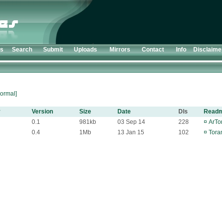
ts
Search
Submit
Uploads
Mirrors
Contact
Info
Disclaime
ormal]
y
Version
Size
Date
Dls
Read
0.1
981kb
03 Sep 14
228
¤
ArTor
0.4
1Mb
13 Jan 15
102
¤
Tora