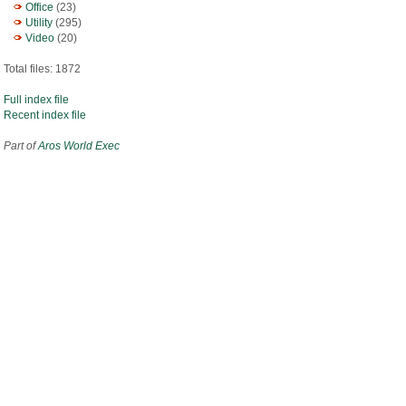
Office
(23)
Utility
(295)
Video
(20)
Total files: 1872
Full index file
Recent index file
Part of
Aros World Exec