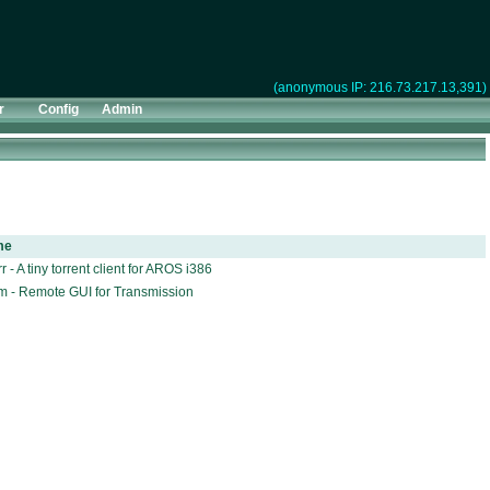
(anonymous IP: 216.73.217.13,391)
r
Config
Admin
me
r - A tiny torrent client for AROS i386
m - Remote GUI for Transmission