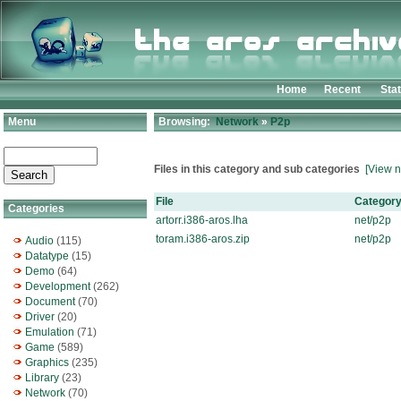
Home
Recent
Sta
Menu
Browsing:
Network
»
P2p
Files in this category and sub categories
[View n
File
Categor
Categories
artorr.i386-aros.lha
net/p2p
toram.i386-aros.zip
net/p2p
Audio
(115)
Datatype
(15)
Demo
(64)
Development
(262)
Document
(70)
Driver
(20)
Emulation
(71)
Game
(589)
Graphics
(235)
Library
(23)
Network
(70)