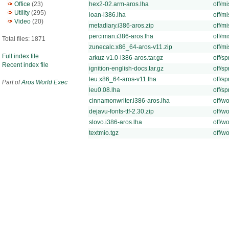
Office
(23)
hex2-02.arm-aros.lha
off/mi
Utility
(295)
loan-i386.lha
off/mi
Video
(20)
metadiary.i386-aros.zip
off/mi
perciman.i386-aros.lha
off/mi
Total files: 1871
zunecalc.x86_64-aros-v11.zip
off/mi
Full index file
arkuz-v1.0-i386-aros.tar.gz
off/sp
Recent index file
ignition-english-docs.tar.gz
off/sp
leu.x86_64-aros-v11.lha
off/sp
Part of
Aros World Exec
leu0.08.lha
off/sp
cinnamonwriter.i386-aros.lha
off/wo
dejavu-fonts-ttf-2.30.zip
off/wo
slovo.i386-aros.lha
off/wo
textmio.tgz
off/wo