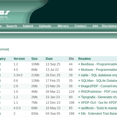
ts
Search
Submit
Uploads
Mirrors
Contact
Info
Disclaime
ormal]
gory
Version
Size
Date
Dls
Readme
t
1.2
10Mb
13 Sep 25
44
¤
BeeBase - Programmable 
t
4.5
8Mb
13 Jul 22
68
¤
Muibase - Programmable 
t
3.34.0
21Mb
26 Dec 25
39
¤
sqlite - SQL database en
t
0.6
12Mb
17 Feb 25
35
¤
SQLMan - SQLite Datab
p
2.9
2Mb
23 Mar 26
56
¤
Image2PDF - Convert ima
p
1.0
4Mb
26 Mar 21
124
¤
RNOPublisher - PDF crea
p
1.2
2Mb
23 Jan 23
80
¤
Tipografia - Generator of
p
1.1
7Mb
12 Dec 23
198
¤
XPDF-GUI - Gui for XPDF
p
4.0.0
6Mb
10 May 22
85
¤
xpdftools - Tools to mani
s
2
82kb
04 Sep 05
288
¤
Etb - Extended Trial Bal