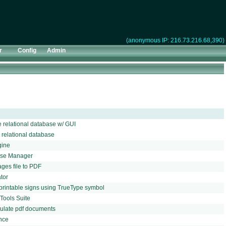
(anonymous IP: 216.73.216.68,390)
r
Config
Admin
relational database w/ GUI
relational database
gine
ase Manager
ges file to PDF
tor
 printable signs using TrueType symbol
Tools Suite
pulate pdf documents
ance