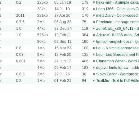
s
0.2
225kb
05 Jan 19
178
¤
hex2-arm - A simple calcu
s
38kb
14 Jul 10
319
¤
Loan-i386 - Calculates C
s
2011
221kb
27 Apr 20
176
¤
metaDiary - Color-coded a
s
0.7.5
2Mb
06 Aug 22
75
¤
Perciman - manage contac
s
1.0
44kb
23 Dec 24
119
¤
ZuneCalc_x86_64v11 - Si
r
1.0
526kb
13 Feb 11
384
¤
Arkuz-v1.0-i386-aros - A
r
30kb
02 Sep 11
160
¤
Ignition-english-docs - I
r
0.8
1Mb
15 Mar 23
100
¤
Leu - A simple spreadshe
r
0.08
9Mb
12 Feb 20
135
¤
Leu - Leu Spreadsheet 
r
0.801
5Mb
27 Jun 17
406
¤
Cinnamon Writer - Word 
r
4Mb
09 Feb 17
183
¤
dejavu-fonts-for-cw - add
r
0.8.3
3Mb
22 Jul 26
30
¤
Slovo Editor - Wordproce
r
0.2
1Mb
01 Feb 21
94
¤
TextMio - Text to Pdf Edito