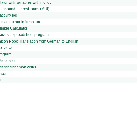
lator with variables with mui gui
ompound-interest loans (MUI)
ctivity log.
t and other information
mple Calculator
rkuz is a spreadsheet program
gnition Robo Translation from German to English
et viewer
Program
Processor
on for cinnamon writer
ssor
r