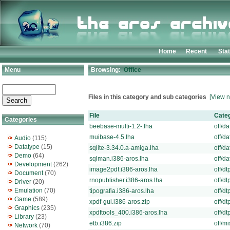
Home
Recent
Sta
Menu
Browsing:
Office
Files in this category and sub categories
[View n
File
Cate
Categories
beebase-multi-1.2-.lha
off/da
muibase-4.5.lha
off/da
Audio
(115)
Datatype
(15)
sqlite-3.34.0.a-amiga.lha
off/da
Demo
(64)
sqlman.i386-aros.lha
off/da
Development
(262)
image2pdf.i386-aros.lha
off/dt
Document
(70)
rnopublisher.i386-aros.lha
off/dt
Driver
(20)
Emulation
(70)
tipografia.i386-aros.lha
off/dt
Game
(589)
xpdf-gui.i386-aros.zip
off/dt
Graphics
(235)
xpdftools_400.i386-aros.lha
off/dt
Library
(23)
etb.i386.zip
off/mi
Network
(70)