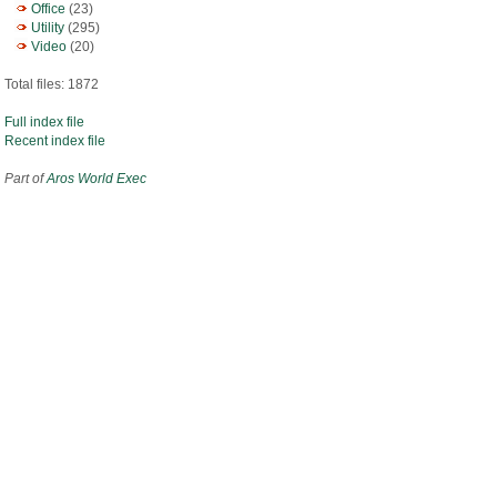
Office
(23)
Utility
(295)
Video
(20)
Total files: 1872
Full index file
Recent index file
Part of
Aros World Exec