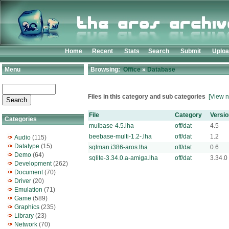
Home
Recent
Stats
Search
Submit
Uplo
Menu
Browsing:
Office
»
Database
Files in this category and sub categories
[View n
File
Category
Versio
Categories
muibase-4.5.lha
off/dat
4.5
beebase-multi-1.2-.lha
off/dat
1.2
Audio
(115)
Datatype
(15)
sqlman.i386-aros.lha
off/dat
0.6
Demo
(64)
sqlite-3.34.0.a-amiga.lha
off/dat
3.34.0
Development
(262)
Document
(70)
Driver
(20)
Emulation
(71)
Game
(589)
Graphics
(235)
Library
(23)
Network
(70)