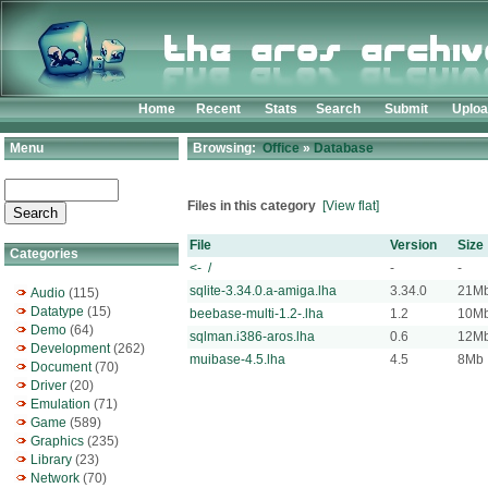
Home
Recent
Stats
Search
Submit
Uplo
Menu
Browsing:
Office
»
Database
Files in this category
[View flat]
File
Version
Size
Categories
<- /
-
-
sqlite-3.34.0.a-amiga.lha
3.34.0
21M
Audio
(115)
Datatype
(15)
beebase-multi-1.2-.lha
1.2
10M
Demo
(64)
sqlman.i386-aros.lha
0.6
12M
Development
(262)
muibase-4.5.lha
4.5
8Mb
Document
(70)
Driver
(20)
Emulation
(71)
Game
(589)
Graphics
(235)
Library
(23)
Network
(70)