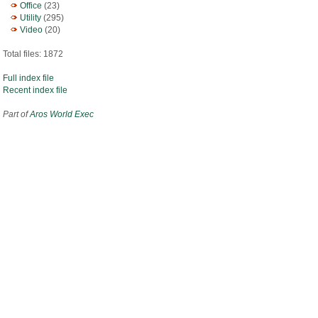
Office
(23)
Utility
(295)
Video
(20)
Total files: 1872
Full index file
Recent index file
Part of
Aros World Exec