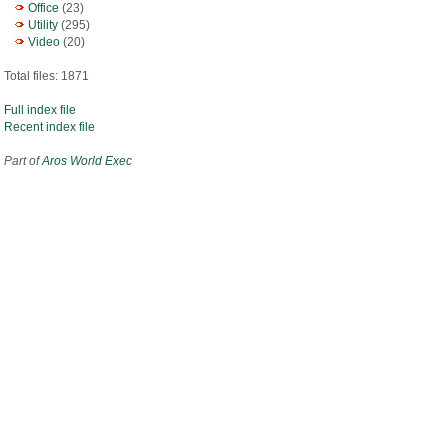
Office
(23)
Utility
(295)
Video
(20)
Total files: 1871
Full index file
Recent index file
Part of
Aros World Exec