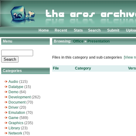
Home
Recent
Stats
Search
Submit
Uplo
Menu
Browsing:
Office
»
Presentation
Files in this category and sub categories
[View n
File
Category
Vers
Categories
Audio
(115)
Datatype
(15)
Demo
(64)
Development
(262)
Document
(70)
Driver
(20)
Emulation
(70)
Game
(589)
Graphics
(235)
Library
(23)
Network
(70)