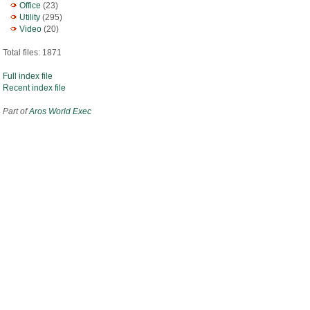
Office
(23)
Utility
(295)
Video
(20)
Total files: 1871
Full index file
Recent index file
Part of
Aros World Exec