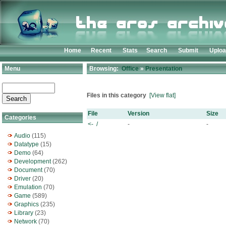
Home
Recent
Stats
Search
Submit
Uplo
Menu
Browsing:
Office
»
Presentation
Files in this category
[View flat]
File
Version
Size
Categories
<- /
-
-
Audio
(115)
Datatype
(15)
Demo
(64)
Development
(262)
Document
(70)
Driver
(20)
Emulation
(70)
Game
(589)
Graphics
(235)
Library
(23)
Network
(70)