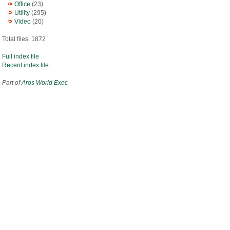
Office
(23)
Utility
(295)
Video
(20)
Total files: 1872
Full index file
Recent index file
Part of
Aros World Exec