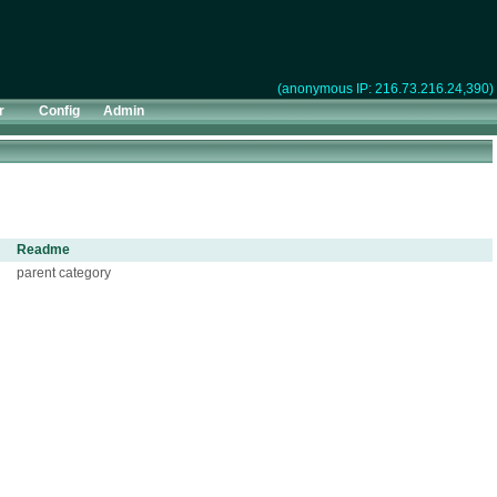
(anonymous IP: 216.73.216.24,390)
r
Config
Admin
Readme
parent category