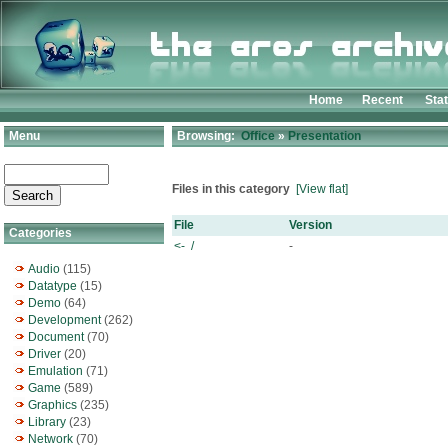
Home
Recent
Sta
Menu
Browsing:
Office
»
Presentation
Files in this category
[View flat]
File
Version
Categories
<- /
-
Audio
(115)
Datatype
(15)
Demo
(64)
Development
(262)
Document
(70)
Driver
(20)
Emulation
(71)
Game
(589)
Graphics
(235)
Library
(23)
Network
(70)