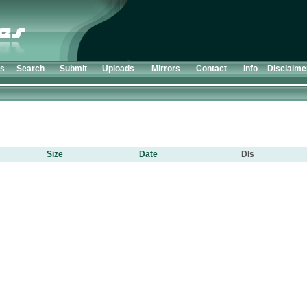
ts
Search
Submit
Uploads
Mirrors
Contact
Info
Disclaime
Size
Date
Dls
-
-
-