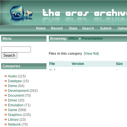
Home
Recent
Stats
Search
Submit
Uplo
Menu
Browsing:
Office
»
Presentation
Files in this category
[View flat]
File
Version
Size
Categories
<- /
-
-
Audio
(115)
Datatype
(15)
Demo
(64)
Development
(262)
Document
(70)
Driver
(20)
Emulation
(71)
Game
(589)
Graphics
(235)
Library
(23)
Network
(70)