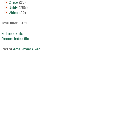
Office
(23)
Utility
(295)
Video
(20)
Total files: 1872
Full index file
Recent index file
Part of
Aros World Exec