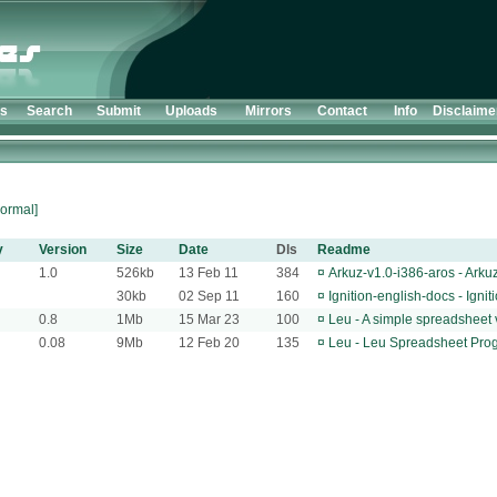
ts
Search
Submit
Uploads
Mirrors
Contact
Info
Disclaime
ormal]
y
Version
Size
Date
Dls
Readme
1.0
526kb
13 Feb 11
384
¤
Arkuz-v1.0-i386-aros - Arku
30kb
02 Sep 11
160
¤
Ignition-english-docs - Ign
0.8
1Mb
15 Mar 23
100
¤
Leu - A simple spreadsheet
0.08
9Mb
12 Feb 20
135
¤
Leu - Leu Spreadsheet Pro