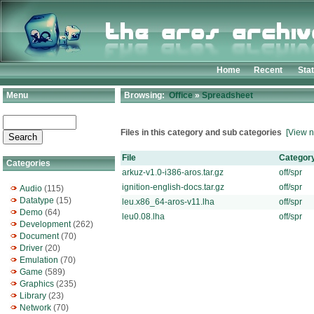
Home
Recent
Sta
Menu
Browsing:
Office
»
Spreadsheet
Files in this category and sub categories
[View n
File
Categor
Categories
arkuz-v1.0-i386-aros.tar.gz
off/spr
ignition-english-docs.tar.gz
off/spr
Audio
(115)
Datatype
(15)
leu.x86_64-aros-v11.lha
off/spr
Demo
(64)
leu0.08.lha
off/spr
Development
(262)
Document
(70)
Driver
(20)
Emulation
(70)
Game
(589)
Graphics
(235)
Library
(23)
Network
(70)