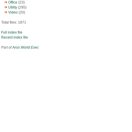
Office
(23)
Utility
(295)
Video
(20)
Total files: 1871
Full index file
Recent index file
Part of
Aros World Exec