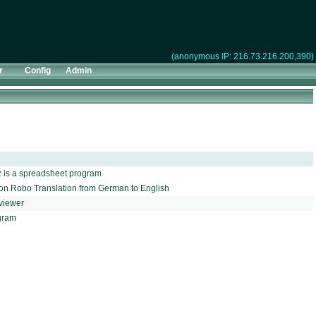
(anonymous IP: 216.73.216.200,390)
r
Config
Admin
z is a spreadsheet program
ition Robo Translation from German to English
 viewer
gram