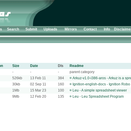
ts
Search
Submit
Uploads
Mirrors
Contact
Info
Disclaime
on
Size
Date
Dls
Readme
-
-
-
parent category
526kb
13 Feb 11
384
¤
Arkuz-v1.0-i386-aros - Arkuz is a s
30kb
02 Sep 11
160
¤
Ignition-english-docs - Ignition Rob
1Mb
15 Mar 23
100
¤
Leu - A simple spreadsheet viewer
9Mb
12 Feb 20
135
¤
Leu - Leu Spreadsheet Program