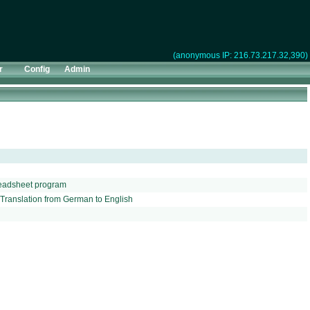
(anonymous IP: 216.73.217.32,390)
r
Config
Admin
preadsheet program
o Translation from German to English