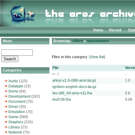
Home
Recent
Sta
Menu
Browsing:
Office
»
Spreadsheet
Files in this category
[View flat]
File
Versi
Categories
<- /
-
arkuz-v1.0-i386-aros.tar.gz
1.0
Audio
(115)
Datatype
(15)
ignition-english-docs.tar.gz
Demo
(64)
leu.x86_64-aros-v11.lha
0.8
Development
(262)
leu0.08.lha
0.08
Document
(70)
Driver
(20)
Emulation
(70)
Game
(589)
Graphics
(235)
Library
(23)
Network
(70)