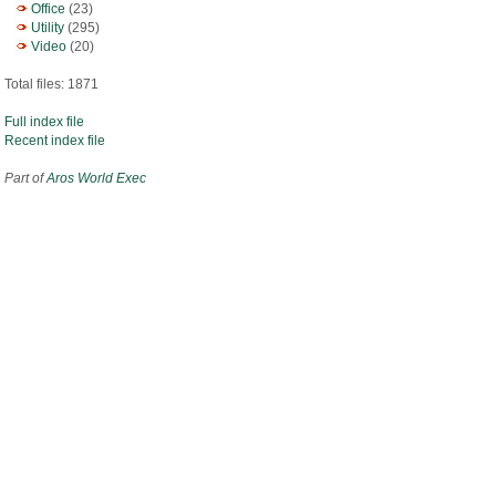
Office
(23)
Utility
(295)
Video
(20)
Total files: 1871
Full index file
Recent index file
Part of
Aros World Exec