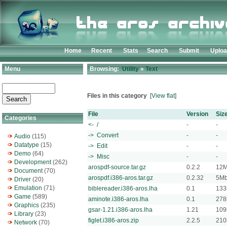
Home
Recent
Stats
Search
Submit
Uplo
Menu
Browsing:
Utility
»
Text
Files in this category
[View flat]
File
Version
Siz
Categories
<- /
-
-
-> Convert
-
-
Audio
(115)
Datatype
(15)
-> Edit
-
-
Demo
(64)
-> Misc
-
-
Development
(262)
arospdf-source.tar.gz
0.2.2
12
Document
(70)
arospdf.i386-aros.tar.gz
0.2.32
5M
Driver
(20)
Emulation
(71)
biblereader.i386-aros.lha
0.1
133
Game
(589)
aminote.i386-aros.lha
0.1
278
Graphics
(235)
gsar-1.21.i386-aros.lha
1.21
109
Library
(23)
figlet.i386-aros.zip
2.2.5
210
Network
(70)