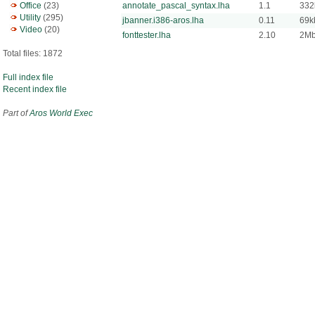
Office
(23)
annotate_pascal_syntax.lha
1.1
332
Utility
(295)
jbanner.i386-aros.lha
0.11
69k
Video
(20)
fonttester.lha
2.10
2M
Total files: 1872
Full index file
Recent index file
Part of
Aros World Exec