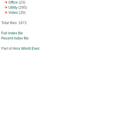
Office
(23)
Utility
(295)
Video
(20)
Total files: 1872
Full index file
Recent index file
Part of
Aros World Exec