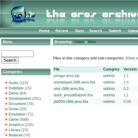
Home
Recent
Stats
Search
Submit
Uplo
Menu
Browsing:
Video
»
Misc
Files in this category and sub categories
[View n
File
Category
Version
Categories
joingui-aros.zip
vid/mis
1.1
animplayer.i386-aros.lha
vid/mis
2.4
Audio
(115)
Datatype
(15)
umc.i386-aros.lha
vid/mis
0.2
Demo
(64)
slarti_arosx86abiv0.lha
vid/mis
1.1
Development
(262)
ytd009.i386-aros.lha
vid/mis
0.09
Document
(70)
Driver
(20)
Emulation
(71)
Game
(589)
Graphics
(235)
Library
(23)
Network
(70)