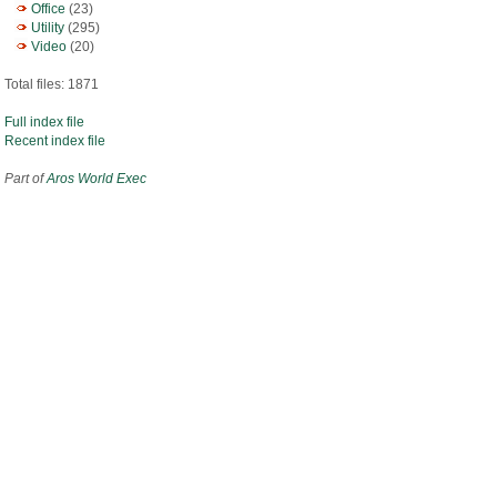
Office
(23)
Utility
(295)
Video
(20)
Total files: 1871
Full index file
Recent index file
Part of
Aros World Exec