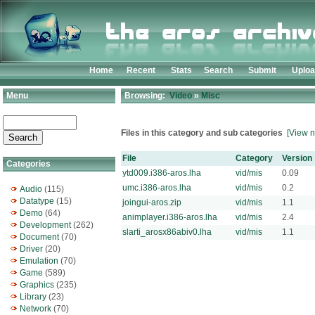
Home
Recent
Stats
Search
Submit
Uplo
Menu
Browsing:
Video
»
Misc
Files in this category and sub categories
[View n
File
Category
Version
Categories
ytd009.i386-aros.lha
vid/mis
0.09
umc.i386-aros.lha
vid/mis
0.2
Audio
(115)
Datatype
(15)
joingui-aros.zip
vid/mis
1.1
Demo
(64)
animplayer.i386-aros.lha
vid/mis
2.4
Development
(262)
slarti_arosx86abiv0.lha
vid/mis
1.1
Document
(70)
Driver
(20)
Emulation
(70)
Game
(589)
Graphics
(235)
Library
(23)
Network
(70)