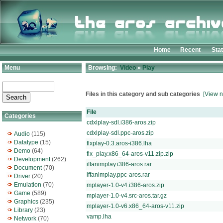
Home
Recent
Sta
Menu
Browsing:
Video
»
Play
Files in this category and sub categories
[View n
File
Categories
cdxlplay-sdl.i386-aros.zip
cdxlplay-sdl.ppc-aros.zip
Audio
(115)
Datatype
(15)
flxplay-0.3.aros-i386.lha
Demo
(64)
flx_play.x86_64-aros-v11.zip.zip
Development
(262)
iffanimplay.i386-aros.rar
Document
(70)
iffanimplay.ppc-aros.rar
Driver
(20)
Emulation
(70)
mplayer-1.0-v4.i386-aros.zip
Game
(589)
mplayer-1.0-v4.src-aros.tar.gz
Graphics
(235)
mplayer-1.0-v6.x86_64-aros-v11.zip
Library
(23)
vamp.lha
Network
(70)