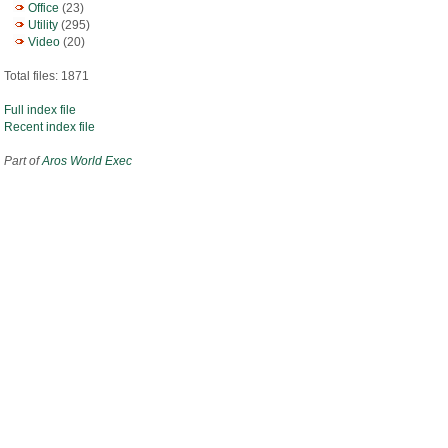
Office
(23)
Utility
(295)
Video
(20)
Total files: 1871
Full index file
Recent index file
Part of
Aros World Exec