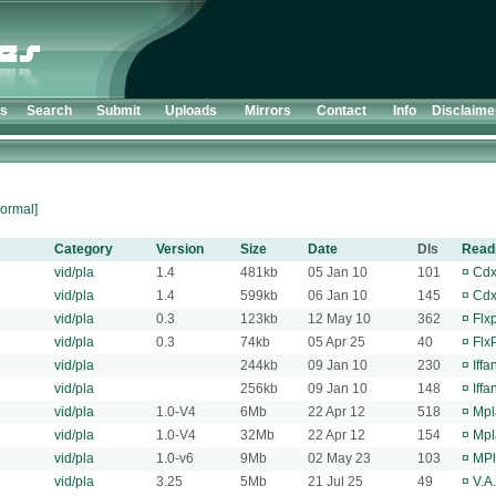
ts
Search
Submit
Uploads
Mirrors
Contact
Info
Disclaime
ormal]
Category
Version
Size
Date
Dls
Rea
vid/pla
1.4
481kb
05 Jan 10
101
¤
Cdx
vid/pla
1.4
599kb
06 Jan 10
145
¤
Cdx
vid/pla
0.3
123kb
12 May 10
362
¤
Flx
vid/pla
0.3
74kb
05 Apr 25
40
¤
Flx
vid/pla
244kb
09 Jan 10
230
¤
Iff
vid/pla
256kb
09 Jan 10
148
¤
Iff
vid/pla
1.0-V4
6Mb
22 Apr 12
518
¤
Mpl
vid/pla
1.0-V4
32Mb
22 Apr 12
154
¤
Mpl
vid/pla
1.0-v6
9Mb
02 May 23
103
¤
MPl
vid/pla
3.25
5Mb
21 Jul 25
49
¤
V.A