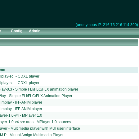
(anonymous IP: 216.73.216.114,390)
r
Config
Admin
dme
lplay-sdl - CDXL player
lplay-sdl - CDXL player
play-0.3 - Simple FLI/FLC/FLX animation player
Play - Simple FLI/FLC/FLX Animation Player
animplay - IFF-ANIM player
animplay - IFF-ANIM player
ayer-1.0-v4 - MPlayer 1.0
ayer-1.0-v4.src-aros - MPlayer 1.0 sources
ayer - Multimedia player with MUI user interface
.M.P. - Virtual Amiga Multimedia Player