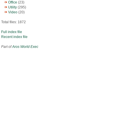
Office
(23)
Utility
(295)
Video
(20)
Total files: 1872
Full index file
Recent index file
Part of
Aros World Exec