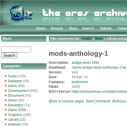
Home
Recent
Stats
Search
Submit
Uplo
Menu
File comments for:
Audio
»
Misc
» cdrom-amiga
mods-anthology-1
Description:
amiga mods 199x
Categories
Download:
cdrom-amiga-mods-anthology-1.tar
Version:
vol1
Audio
(115)
Date:
18 Dec 19
Datatype
(15)
Category:
audio/misc
Demo
(64)
FileID:
2029
Development
(262)
RSS Feed url:
https://arosarchives.os4depot.net
Document
(70)
Driver
(20)
[Back to readme page]
[Add Comment]
[Refresh 
Emulation
(71)
Game
(589)
Graphics
(235)
Library
(23)
Network
(70)