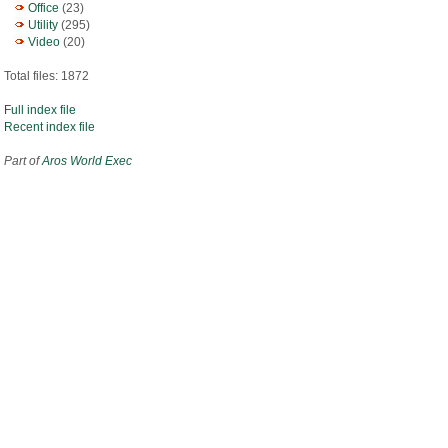
Office
(23)
Utility
(295)
Video
(20)
Total files: 1872
Full index file
Recent index file
Part of
Aros World Exec