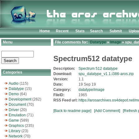
Home
Recent
Stats
Search
Submit
Uplo
Menu
File comments for:
Datatype
»
Image
» spu_dat
Spectrum512 datatype
Description:
Spectrum 512 datatype
Categories
Download:
spu_datatype_v1.1.i386-aros.zip
Version:
1.1
Audio
(115)
Date:
19 Sep 19
Datatype
(15)
Category:
datatype/image
Demo
(64)
FileID:
1965
Development
(262)
RSS Feed url:
https://arosarchives.os4depot.net/
Document
(70)
Driver
(20)
[Back to readme page]
[Add Comment]
[Refresh 
Emulation
(71)
Game
(589)
Graphics
(235)
Library
(23)
Network
(70)