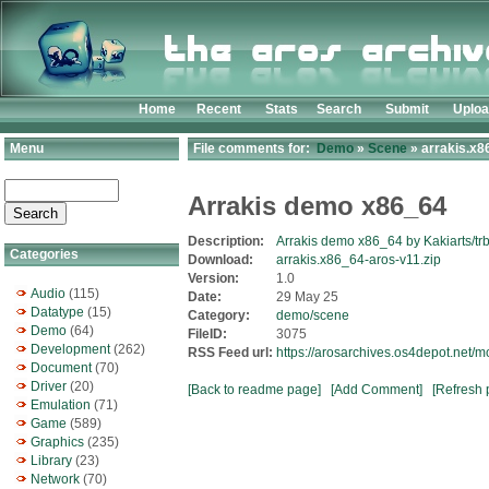
Home
Recent
Stats
Search
Submit
Uplo
Menu
File comments for:
Demo
»
Scene
» arrakis.x8
Arrakis demo x86_64
Description:
Arrakis demo x86_64 by Kakiarts/trb
Categories
Download:
arrakis.x86_64-aros-v11.zip
Version:
1.0
Audio
(115)
Date:
29 May 25
Datatype
(15)
Category:
demo/scene
Demo
(64)
FileID:
3075
Development
(262)
RSS Feed url:
https://arosarchives.os4depot.net/
Document
(70)
Driver
(20)
[Back to readme page]
[Add Comment]
[Refresh 
Emulation
(71)
Game
(589)
Graphics
(235)
Library
(23)
Network
(70)