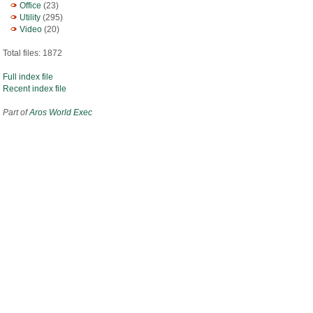
Office
(23)
Utility
(295)
Video
(20)
Total files: 1872
Full index file
Recent index file
Part of
Aros World Exec