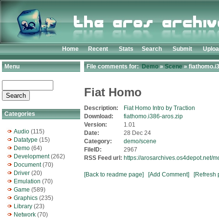
Home
Recent
Stats
Search
Submit
Uplo
Menu
File comments for:
Demo
»
Scene
» fiathomo.i
Fiat Homo
Description:
Fiat Homo Intro by Traction
Categories
Download:
fiathomo.i386-aros.zip
Version:
1.01
Audio
(115)
Date:
28 Dec 24
Datatype
(15)
Category:
demo/scene
Demo
(64)
FileID:
2967
Development
(262)
RSS Feed url:
https://arosarchives.os4depot.net/
Document
(70)
Driver
(20)
[Back to readme page]
[Add Comment]
[Refresh 
Emulation
(70)
Game
(589)
Graphics
(235)
Library
(23)
Network
(70)