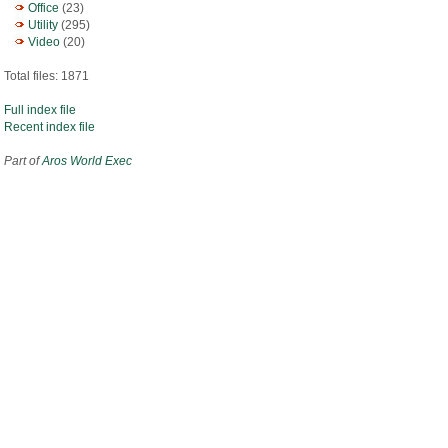
Office
(23)
Utility
(295)
Video
(20)
Total files: 1871
Full index file
Recent index file
Part of
Aros World Exec