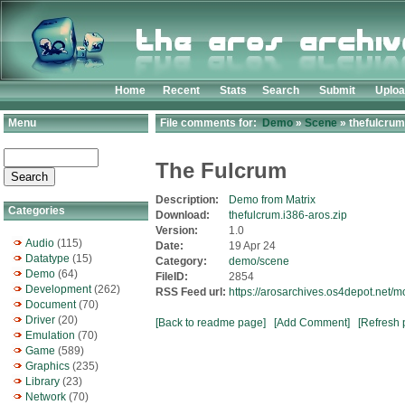
Home
Recent
Stats
Search
Submit
Uplo
Menu
File comments for:
Demo
»
Scene
» thefulcrum
The Fulcrum
Description:
Demo from Matrix
Categories
Download:
thefulcrum.i386-aros.zip
Version:
1.0
Audio
(115)
Date:
19 Apr 24
Datatype
(15)
Category:
demo/scene
Demo
(64)
FileID:
2854
Development
(262)
RSS Feed url:
https://arosarchives.os4depot.net/
Document
(70)
Driver
(20)
[Back to readme page]
[Add Comment]
[Refresh 
Emulation
(70)
Game
(589)
Graphics
(235)
Library
(23)
Network
(70)