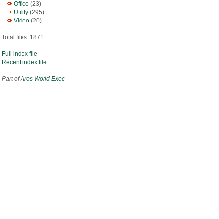
Office
(23)
Utility
(295)
Video
(20)
Total files: 1871
Full index file
Recent index file
Part of
Aros World Exec