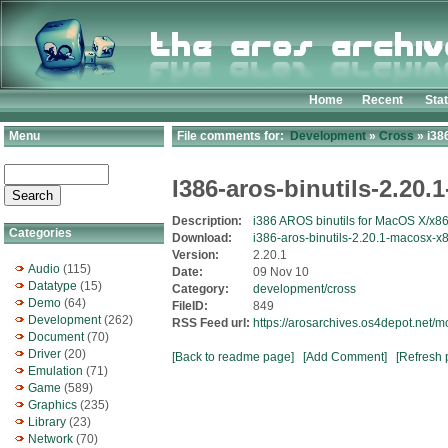
Home
Recent
Sta
Menu
File comments for:
Development
»
Cross
» i38
I386-aros-binutils-2.20
Description:
i386 AROS binutils for MacOS X/x8
Categories
Download:
i386-aros-binutils-2.20.1-macosx-x8
Version:
2.20.1
Audio
(115)
Date:
09 Nov 10
Datatype
(15)
Category:
development/cross
Demo
(64)
FileID:
849
Development
(262)
RSS Feed url:
https://arosarchives.os4depot.net/
Document
(70)
Driver
(20)
[Back to readme page]
[Add Comment]
[Refresh 
Emulation
(71)
Game
(589)
Graphics
(235)
Library
(23)
Network
(70)