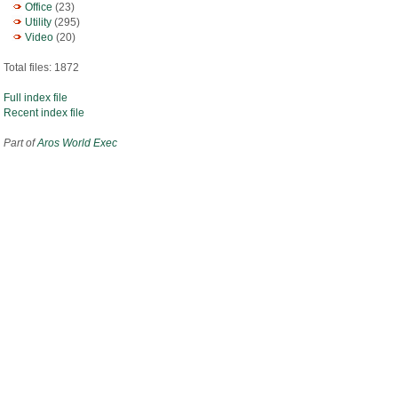
Office
(23)
Utility
(295)
Video
(20)
Total files: 1872
Full index file
Recent index file
Part of
Aros World Exec