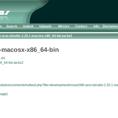
ts
Search
Submit
Uploads
Mirrors
Contact
Info
Disclaime
6-aros-binutils-2.20.1-macosx-x86_64-bin.tar.bz2
.1-macosx-x86_64-bin
6-64
6_64-bin.tar.bz2
modules/comments/rssfeed.php?file=development/cross/i386-aros-binutils-2.20.1-m
page]