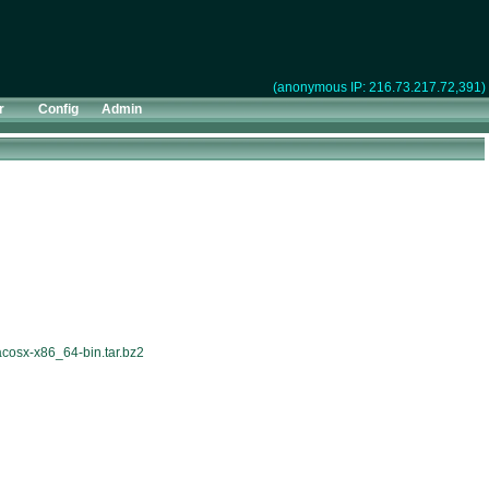
(anonymous IP: 216.73.217.72,391)
r
Config
Admin
acosx-x86_64-bin.tar.bz2