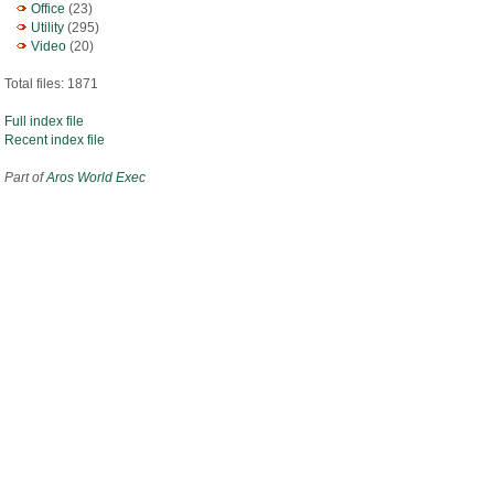
Office
(23)
Utility
(295)
Video
(20)
Total files: 1871
Full index file
Recent index file
Part of
Aros World Exec