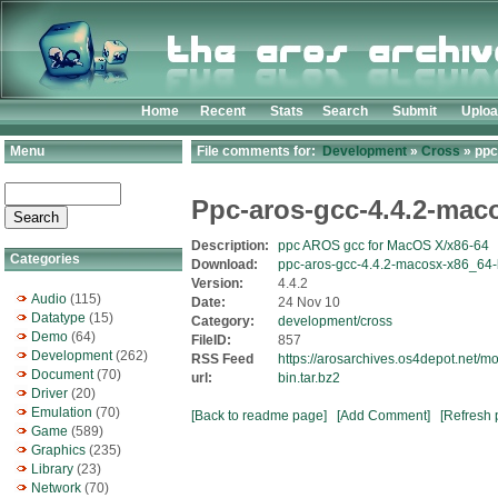
Home
Recent
Stats
Search
Submit
Uplo
Menu
File comments for:
Development
»
Cross
» ppc
Ppc-aros-gcc-4.4.2-mac
Description:
ppc AROS gcc for MacOS X/x86-64
Categories
Download:
ppc-aros-gcc-4.4.2-macosx-x86_64-b
Version:
4.4.2
Audio
(115)
Date:
24 Nov 10
Datatype
(15)
Category:
development/cross
Demo
(64)
FileID:
857
Development
(262)
RSS Feed
https://arosarchives.os4depot.net/
Document
(70)
url:
bin.tar.bz2
Driver
(20)
Emulation
(70)
[Back to readme page]
[Add Comment]
[Refresh 
Game
(589)
Graphics
(235)
Library
(23)
Network
(70)