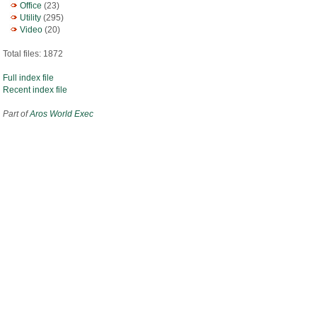
Office
(23)
Utility
(295)
Video
(20)
Total files: 1872
Full index file
Recent index file
Part of
Aros World Exec