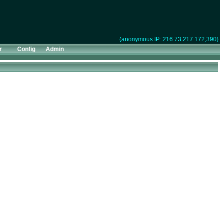
(anonymous IP: 216.73.217.172,390)
r
Config
Admin