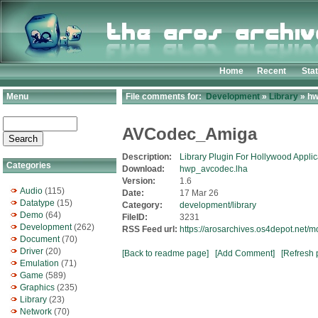
Home
Recent
Sta
Menu
File comments for:
Development
»
Library
» hw
AVCodec_Amiga
Description:
Library Plugin For Hollywood Applic
Categories
Download:
hwp_avcodec.lha
Version:
1.6
Audio
(115)
Date:
17 Mar 26
Datatype
(15)
Category:
development/library
Demo
(64)
FileID:
3231
Development
(262)
RSS Feed url:
https://arosarchives.os4depot.net
Document
(70)
Driver
(20)
[Back to readme page]
[Add Comment]
[Refresh 
Emulation
(71)
Game
(589)
Graphics
(235)
Library
(23)
Network
(70)