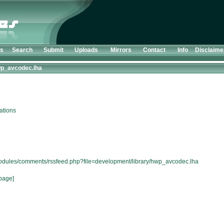
ts
Search
Submit
Uploads
Mirrors
Contact
Info
Disclaime
p_avcodec.lha
ations
/modules/comments/rssfeed.php?file=development/library/hwp_avcodec.lha
page]