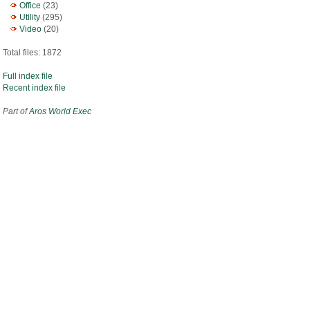
Office
(23)
Utility
(295)
Video
(20)
Total files: 1872
Full index file
Recent index file
Part of
Aros World Exec