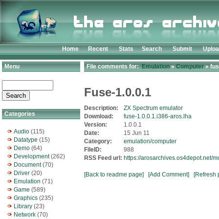
Home
Recent
Stats
Search
Submit
Uplo
Menu
File comments for:
Emulation
»
Computer
» fus
Fuse-1.0.0.1
Description:
ZX Spectrum emulator
Categories
Download:
fuse-1.0.0.1.i386-aros.lha
Version:
1.0.0.1
Audio
(115)
Date:
15 Jun 11
Datatype
(15)
Category:
emulation/computer
Demo
(64)
FileID:
988
Development
(262)
RSS Feed url:
https://arosarchives.os4depot.net/
Document
(70)
Driver
(20)
[Back to readme page]
[Add Comment]
[Refresh 
Emulation
(71)
Game
(589)
Graphics
(235)
Library
(23)
Network
(70)