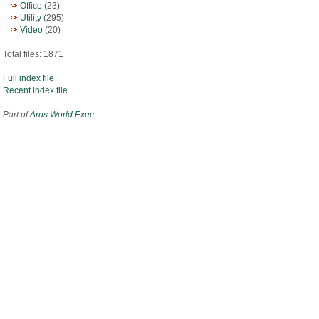
Office
(23)
Utility
(295)
Video
(20)
Total files: 1871
Full index file
Recent index file
Part of
Aros World Exec