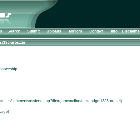
ts
Search
Submit
Uploads
Mirrors
Contact
Info
Disclaime
.i386-aros.zip
 spaceship.
modules/comments/rssfeed.php?file=game/action/rockdodger.i386-aros.zip
page]