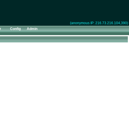
(anonymous IP: 216.73.216.104,390)
r
Config
Admin