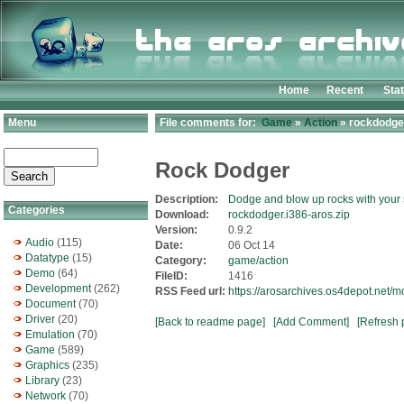
Home
Recent
Sta
Menu
File comments for:
Game
»
Action
» rockdodger
Rock Dodger
Description:
Dodge and blow up rocks with your
Categories
Download:
rockdodger.i386-aros.zip
Version:
0.9.2
Audio
(115)
Date:
06 Oct 14
Datatype
(15)
Category:
game/action
Demo
(64)
FileID:
1416
Development
(262)
RSS Feed url:
https://arosarchives.os4depot.net/
Document
(70)
Driver
(20)
[Back to readme page]
[Add Comment]
[Refresh 
Emulation
(70)
Game
(589)
Graphics
(235)
Library
(23)
Network
(70)