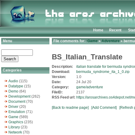
Home
Recent
Sta
Menu
File comments for:
Game
»
Adventure
» bermu
BS_Italian_Translate
Description:
italian translate for bermuda synd
Categories
Download:
bermuda_syndrome_ita_1_0.zip
Version:
1.0
Audio
(115)
Date:
24 Jul 20
Datatype
(15)
Category:
game/adventure
Demo
(64)
FileID:
2137
Development
(262)
RSS Feed url:
https://arosarchives.os4depot.net
Document
(70)
Driver
(20)
[Back to readme page]
[Add Comment]
[Refresh 
Emulation
(71)
Game
(589)
Graphics
(235)
Library
(23)
Network
(70)