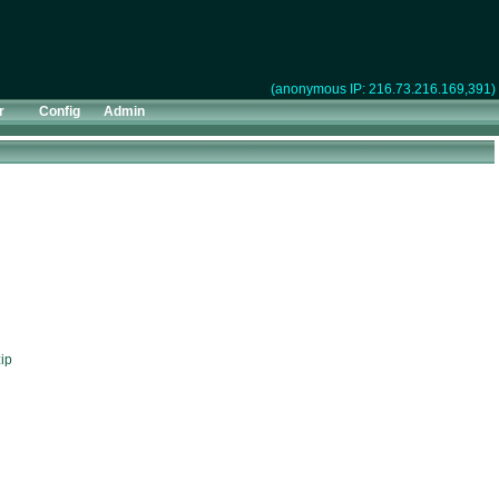
(anonymous IP: 216.73.216.169,391)
r
Config
Admin
ip