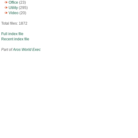
Office
(23)
Utility
(295)
Video
(20)
Total files: 1872
Full index file
Recent index file
Part of
Aros World Exec