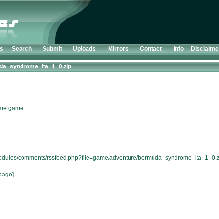
ts
Search
Submit
Uploads
Mirrors
Contact
Info
Disclaime
da_syndrome_ita_1_0.zip
rome game
/modules/comments/rssfeed.php?file=game/adventure/bermuda_syndrome_ita_1_0.z
page]