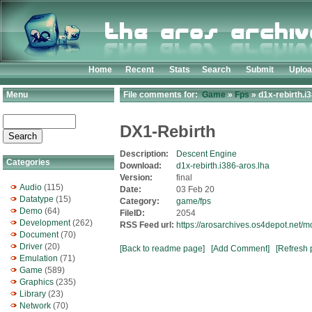
Home
Recent
Stats
Search
Submit
Uplo
Menu
File comments for:
Game
»
Fps
» d1x-rebirth.i
DX1-Rebirth
Description:
Descent Engine
Categories
Download:
d1x-rebirth.i386-aros.lha
Version:
final
Audio
(115)
Date:
03 Feb 20
Datatype
(15)
Category:
game/fps
Demo
(64)
FileID:
2054
Development
(262)
RSS Feed url:
https://arosarchives.os4depot.net/
Document
(70)
Driver
(20)
[Back to readme page]
[Add Comment]
[Refresh 
Emulation
(71)
Game
(589)
Graphics
(235)
Library
(23)
Network
(70)