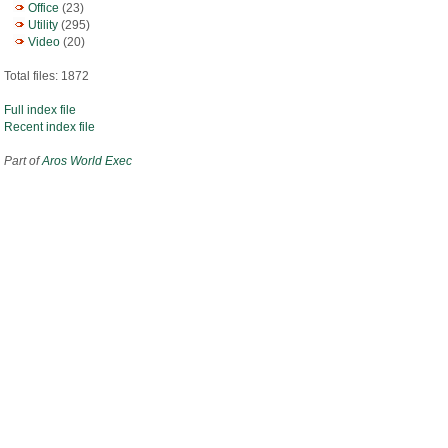
Office
(23)
Utility
(295)
Video
(20)
Total files: 1872
Full index file
Recent index file
Part of
Aros World Exec