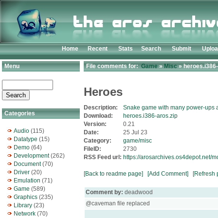
Home
Recent
Stats
Search
Submit
Uplo
Menu
File comments for:
Game
»
Misc
» heroes.i386-
Heroes
Description:
Snake game with many power-ups a
Categories
Download:
heroes.i386-aros.zip
Version:
0.21
Audio
(115)
Date:
25 Jul 23
Datatype
(15)
Category:
game/misc
Demo
(64)
FileID:
2730
Development
(262)
RSS Feed url:
https://arosarchives.os4depot.net/
Document
(70)
Driver
(20)
[Back to readme page]
[Add Comment]
[Refresh 
Emulation
(71)
Game
(589)
Comment by:
deadwood
Graphics
(235)
@caveman file replaced
Library
(23)
Network
(70)