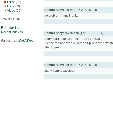
Office
(23)
Utility
(295)
Comment by:
amiwell (95.234.163.183)
Video
(20)
no problem many thanks
Total files: 1872
Full index file
Recent index file
Comment by:
cavemann (172.56.168.194)
Sorry, I uploaded a problem file by mistake.
Part of
Aros World Exec
Please replace the old Heroes zip with the new on
Thank you.
Comment by:
amiwell (95.234.163.183)
many thanks caveman