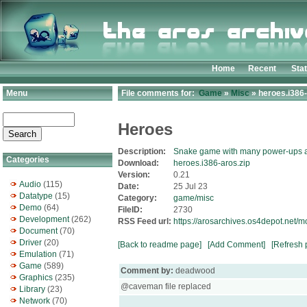
Home
Recent
Sta
Menu
File comments for:
Game
»
Misc
» heroes.i386-
Heroes
Description:
Snake game with many power-ups a
Categories
Download:
heroes.i386-aros.zip
Version:
0.21
Audio
(115)
Date:
25 Jul 23
Datatype
(15)
Category:
game/misc
Demo
(64)
FileID:
2730
Development
(262)
RSS Feed url:
https://arosarchives.os4depot.net/
Document
(70)
Driver
(20)
[Back to readme page]
[Add Comment]
[Refresh 
Emulation
(71)
Game
(589)
Comment by:
deadwood
Graphics
(235)
@caveman file replaced
Library
(23)
Network
(70)