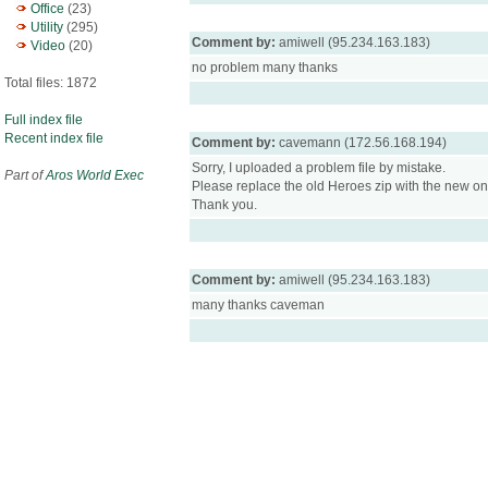
Office
(23)
Utility
(295)
Comment by:
amiwell (95.234.163.183)
Video
(20)
no problem many thanks
Total files: 1872
Full index file
Recent index file
Comment by:
cavemann (172.56.168.194)
Sorry, I uploaded a problem file by mistake.
Part of
Aros World Exec
Please replace the old Heroes zip with the new on
Thank you.
Comment by:
amiwell (95.234.163.183)
many thanks caveman