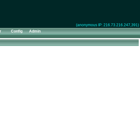
(anonymous IP: 216.73.216.247,391)
r
Config
Admin