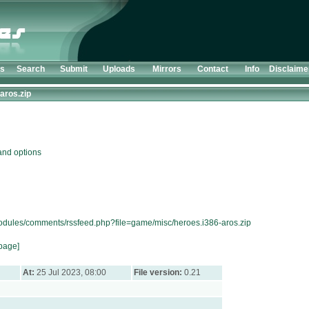
ts
Search
Submit
Uploads
Mirrors
Contact
Info
Disclaime
aros.zip
nd options
modules/comments/rssfeed.php?file=game/misc/heroes.i386-aros.zip
page]
At:
25 Jul 2023, 08:00
File version:
0.21