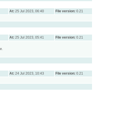
At:
25 Jul 2023, 06:40
File version:
0.21
At:
25 Jul 2023, 05:41
File version:
0.21
e.
At:
24 Jul 2023, 10:43
File version:
0.21