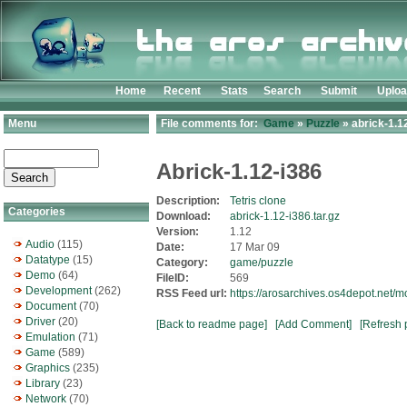
Home
Recent
Stats
Search
Submit
Uplo
Menu
File comments for:
Game
»
Puzzle
» abrick-1.12
Abrick-1.12-i386
Description:
Tetris clone
Categories
Download:
abrick-1.12-i386.tar.gz
Version:
1.12
Audio
(115)
Date:
17 Mar 09
Datatype
(15)
Category:
game/puzzle
Demo
(64)
FileID:
569
Development
(262)
RSS Feed url:
https://arosarchives.os4depot.net/
Document
(70)
Driver
(20)
[Back to readme page]
[Add Comment]
[Refresh 
Emulation
(71)
Game
(589)
Graphics
(235)
Library
(23)
Network
(70)