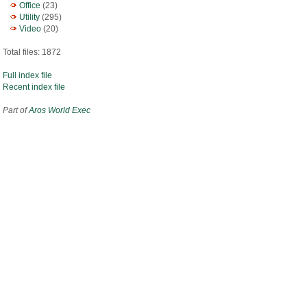
Office
(23)
Utility
(295)
Video
(20)
Total files: 1872
Full index file
Recent index file
Part of
Aros World Exec