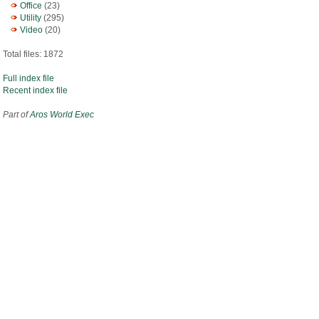
Office
(23)
Utility
(295)
Video
(20)
Total files: 1872
Full index file
Recent index file
Part of
Aros World Exec