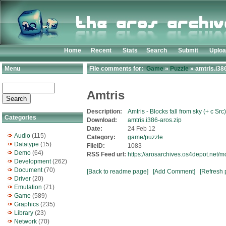
Home
Recent
Stats
Search
Submit
Uplo
Menu
File comments for:
Game
»
Puzzle
» amtris.i38
Amtris
Description:
Amtris - Blocks fall from sky (+ c Src)
Categories
Download:
amtris.i386-aros.zip
Date:
24 Feb 12
Audio
(115)
Category:
game/puzzle
Datatype
(15)
FileID:
1083
Demo
(64)
RSS Feed url:
https://arosarchives.os4depot.net/
Development
(262)
Document
(70)
[Back to readme page]
[Add Comment]
[Refresh 
Driver
(20)
Emulation
(71)
Game
(589)
Graphics
(235)
Library
(23)
Network
(70)