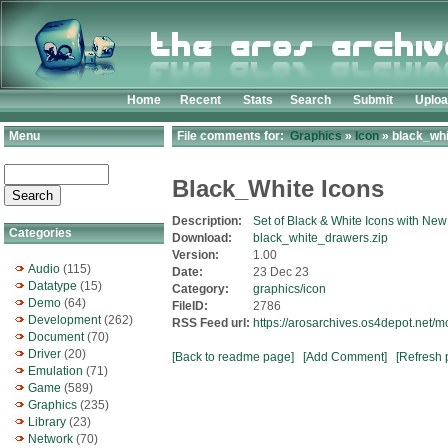
Home
Recent
Stats
Search
Submit
Uplo
Menu
File comments for:
Graphics
»
Icon
» black_whi
Black_White Icons
Description:
Set of Black & White Icons with Ne
Categories
Download:
black_white_drawers.zip
Version:
1.00
Audio
(115)
Date:
23 Dec 23
Datatype
(15)
Category:
graphics/icon
Demo
(64)
FileID:
2786
Development
(262)
RSS Feed url:
https://arosarchives.os4depot.net/
Document
(70)
Driver
(20)
[Back to readme page]
[Add Comment]
[Refresh 
Emulation
(71)
Game
(589)
Graphics
(235)
Library
(23)
Network
(70)