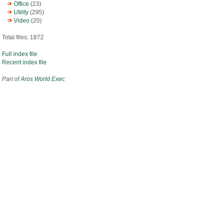
Office
(23)
Utility
(295)
Video
(20)
Total files: 1872
Full index file
Recent index file
Part of
Aros World Exec