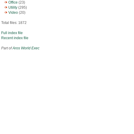
Office
(23)
Utility
(295)
Video
(20)
Total files: 1872
Full index file
Recent index file
Part of
Aros World Exec