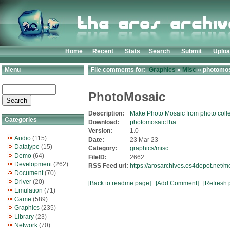
Home
Recent
Stats
Search
Submit
Uplo
Menu
File comments for:
Graphics
»
Misc
» photomos
PhotoMosaic
Description:
Make Photo Mosaic from photo colle
Categories
Download:
photomosaic.lha
Version:
1.0
Audio
(115)
Date:
23 Mar 23
Datatype
(15)
Category:
graphics/misc
Demo
(64)
FileID:
2662
Development
(262)
RSS Feed url:
https://arosarchives.os4depot.net/
Document
(70)
Driver
(20)
[Back to readme page]
[Add Comment]
[Refresh 
Emulation
(71)
Game
(589)
Graphics
(235)
Library
(23)
Network
(70)